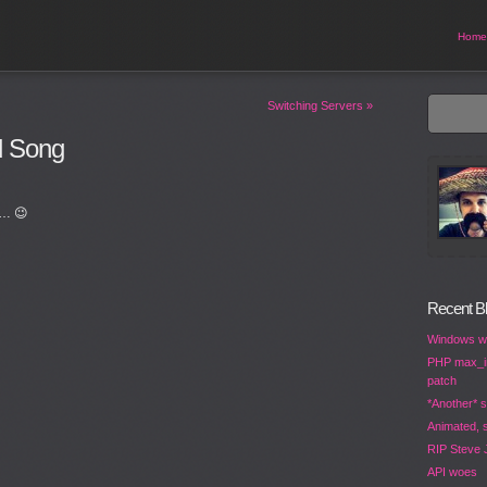
Home
Switching Servers
»
d Song
d… 😉
Recent B
Windows wo
PHP max_in
patch
*Another* s
Animated, s
RIP Steve 
API woes