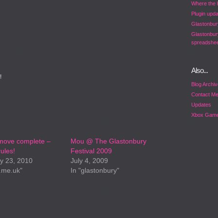
Where the 
Plugin upd
Glastonbur
Glastonbur
spreadshee
Also...
!
Blog Archi
Contact M
Updates
Xbox Game
move complete –
Mou @ The Glastonbury
ules!
Festival 2009
y 23, 2010
July 4, 2009
.me.uk"
In "glastonbury"