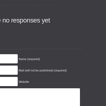
e no responses yet
Name (required)
Mail (will not be published) (required)
Website