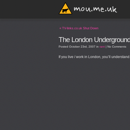
«
TV-links.co.uk Shut Down
The London Undergroun
Posted
October 23rd, 2007
in
rant
|
No Comments
If you live / work in London, you’ll understan