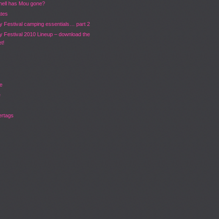
hell has Mou gone?
ates
y Festival camping essentials… part 2
y Festival 2010 Lineup – download the
t!
ve
e
rtags