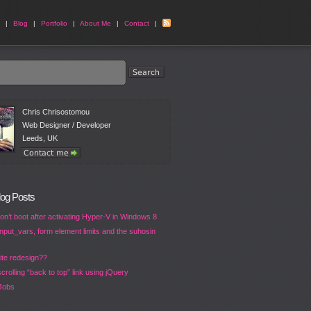
|
Blog
|
Portfolio
|
About Me
|
Contact
|
Chris Chrisostomou
Web Designer / Developer
Leeds, UK
log Posts
n’t boot after activating Hyper-V in Windows 8
put_vars, form element limits and the suhosin
ite redesign??
crolling “back to top” link using jQuery
Jobs