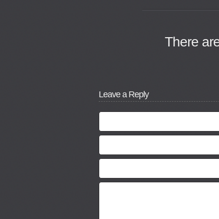
There ar
Leave a Reply