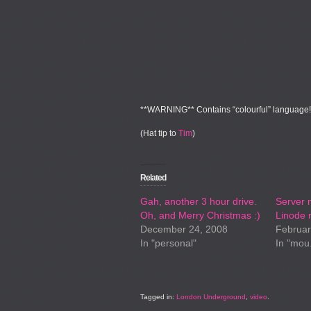
**WARNING**
Contains “colourful” language!
(Hat tip to
Tim
)
Related
Gah, another 3 hour drive.
Server 
Oh, and Merry Christmas :)
Linode r
December 24, 2008
Februar
In "personal"
In "mou
Tagged in:
London Underground
,
video
.