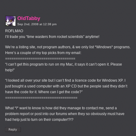
OldTabby
Sep 2nd, 2008 at 12:38 pm
ROFLMAO
I’ll trade you “time wasters from rocket scientists” anytime!
We’re a listing site, not program authors, & we only list *Windows* programs.
Here’s a couple of my top picks from my email:
=================================
“I can’t get this program to run on my Mac, it says it can’t open it. Please
help!”
“I looked all over your site but I can’t find a licence code for Windows XP. I
just bought a used computer with an XP CD but the people said they didn’t
have the code for it. Where can I get the code?”
==================================
What *I* want to know is how did they manage to contact me, send a
problem report or post into our forums when they so obviously must have
had help just to turn on their computer!?!?