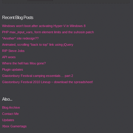
Recent Blog Posts
Windows won’t boot after activating Hyper-V in Windows 8
PHP max_input_vars, form element limits and the suhosin patch
*Another* site redesign??
Animated, scrolling “back to top” link using jQuery
RIP Steve Jobs
API woes
Where the hell has Mou gone?
Plugin updates
Glastonbury Festival camping essentials… part 2
Glastonbury Festival 2010 Lineup – download the spreadsheet!
Also...
Blog Archive
Contact Me
Updates
Xbox Gamertags