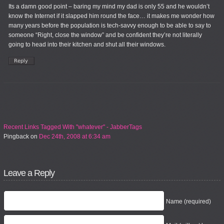
Its a damn good point – baring my mind my dad is only 55 and he wouldn’t
know the Internet if it slapped him round the face… it makes me wonder how
many years before the population is tech-savvy enough to be able to say to
someone “Right, close the window” and be confident they’re not literally
going to head into their kitchen and shut all their windows.
Recent Links Tagged With "whatever" - JabberTags
Pingback
on
Dec 24th, 2008 at 6:34 am
Leave a Reply
Name (required)