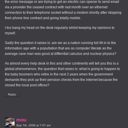
the error message or are trying to get an electric can opener to send email
via a provider the ceased contract with last month over an ethernet
connection to their telephone socket without a modem shortly after stopping
their phone line contract and going totally mobile.
I too bang my head on the desk regularly whilst keeping my opinions to
myself.
Sadly the question it raises is: are we as a nation running full tilt in to the
information age with a popultation that are as computer literate as the
average cave man was good at differntial calculus and nuclear physics?
As almost every help desk in this and other continents will tell you this is a
global phenomenon, the question that raises is: what is going to happen to
the baby boomers who retire in the next 2 years when the government
demands they pick up their pension checks from the internet because the
closed the local post offices?
mou
Sep 7th, 2008 at 7:07 am