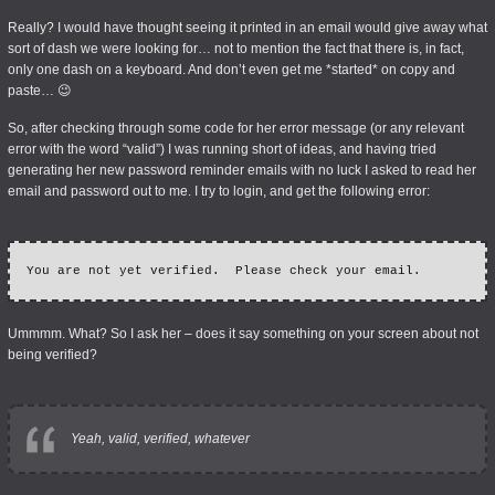
Really? I would have thought seeing it printed in an email would give away what
sort of dash we were looking for… not to mention the fact that there is, in fact,
only one dash on a keyboard. And don’t even get me *started* on copy and
paste… 😉
So, after checking through some code for her error message (or any relevant
error with the word “valid”) I was running short of ideas, and having tried
generating her new password reminder emails with no luck I asked to read her
email and password out to me. I try to login, and get the following error:
Ummmm. What? So I ask her – does it say something on your screen about not
being verified?
Yeah, valid, verified,
whatever