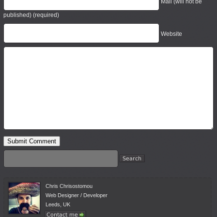
Mail (will not be
published) (required)
Website
Chris Chrisostomou
Web Designer / Developer
Leeds, UK