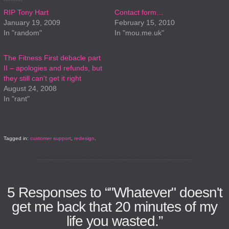
RIP Tony Hart
Contact form…
January 19, 2009
February 15, 2010
In "random"
In "mou.me.uk"
The Fitness First debacle part
II – apologies and refunds, but
they still can't get it right
August 24, 2008
In "rant"
Tagged in:
customer support
,
redesign
.
5
Responses to “"Whatever" doesn't
get me back that 20 minutes of my
life you wasted.”