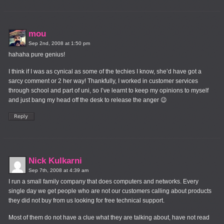
mou
Sep 2nd, 2008 at 1:50 pm
hahaha pure genius!
I think if I was as cynical as some of the techies I know, she’d have got a
sarcy comment or 2 her way! Thankfully, I worked in customer services
through school and part of uni, so I’ve learnt to keep my opinions to myself
and just bang my head off the desk to release the anger 😉
Nick Kulkarni
Sep 7th, 2008 at 4:39 am
I run a small family company that does computers and networks. Every
single day we get people who are not our customers calling about products
they did not buy from us looking for free technical support.
Most of them do not have a clue what they are talking about, have not read