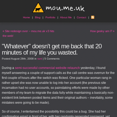
Home
|
Blog
|
Portfolio
|
About Me
|
Contact
|
«
Site redesign over – mou.me.uk v3 hits
How geeky am i?
»
the web!
"Whatever" doesn't get me back that 20
minutes of my life you wasted.
Posted
August 28th, 2008
in
rant
|
5 Comments
During a
semi-successful commercial website relaunch
yesterday, I found
myself answering a couple of support calls as the call centre was overrun for the
first couple of hours after the switch was flicked. One particular woman rang in
rather upset she was now unable to log into her account (the previous site
incarnation had no user accounts, so painstaking efforts were made by other
members of my team to migrate the data fully while maintaining a basically non-
existent link between posted items and their original authors – inevitably, some
mistakes were going to be made).
So of course, I entertained the possibility this could be a bug. She had her
confirmation email in front of her, with her randomly generated password, yet