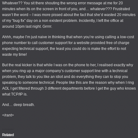
Whatever
?? You sit there shouting the wrong error message at me for 20
minutes when its on the screen in front of you, and… whatever??? Frustrated
wasn’t the word – I was more pissed about the fact that she’d wasted 20 minutes
of my “bug fix” day on a non existent problem. Incidently, I left the office at
around 10pm last night. Grrrrr.
Ahhh, maybe I’m just naive in thinking that when you’re using calling a low-cost
phone number to call customer support for a website provided
free of charge
expecting technical support, the least you could do is make the effort to not
waste my time!
But the real kicker is that while I was on the phone to her, I realised exactly why
when you ring up a major company’s customer support line with a technical
problem, they talk to you like an idiot and do everything they can to stop you
speaking to someone technical. People like this are the reason why when I ring
AOL I get filtered through 3 different departments before I get the guy who knows
what TCP/IP is.
And… deep breath.
</rant>
Related