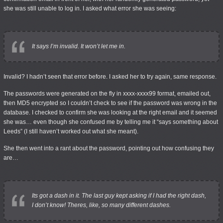
she was still unable to log in. I asked what error she was seeing:
It says I’m invalid. It won’t let me in.
Invalid? I hadn’t seen that error before. I asked her to try again, same response.
The passwords were generated on the fly in xxxx-xxxx99 format, emailed out,
then MD5 encrypted so I couldn’t check to see if the password was wrong in the
database. I checked to confirm she was looking at the right email and it seemed
she was… even though she confused me by telling me it “says something about
Leeds” (I still haven’t worked out what she meant).
She then went into a rant about the password, pointing out how confusing they
are…
Its got a dash in it. The last guy kept asking if I had the right dash,
I don’t know! Theres, like, so many different dashes.