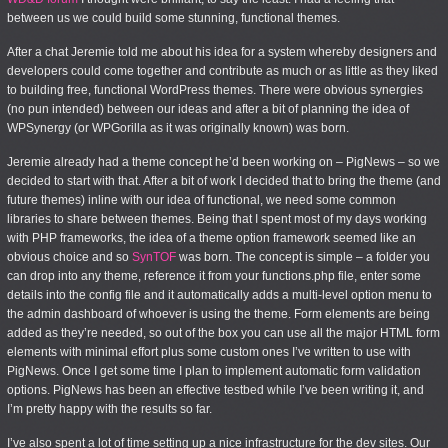
between us we could build some stunning, functional themes.
After a chat Jeremie told me about his idea for a system whereby designers and
developers could come together and contribute as much or as little as they liked
to building free, functional WordPress themes. There were obvious synergies
(no pun intended) between our ideas and after a bit of planning the idea of
WPSynergy (or WPGorilla as it was originally known) was born.
Jeremie already had a theme concept he’d been working on – PigNews – so we
decided to start with that. After a bit of work I decided that to bring the theme (and
future themes) inline with our idea of functional, we need some common
libraries to share between themes. Being that I spent most of my days working
with PHP frameworks, the idea of a theme option framework seemed like an
obvious choice and so
SynTOF
was born. The concept is simple – a folder you
can drop into any theme, reference it from your functions.php file, enter some
details into the config file and it automatically adds a multi-level option menu to
the admin dashboard of whoever is using the theme. Form elements are being
added as they’re needed, so out of the box you can use all the major HTML form
elements with minimal effort plus some custom ones I’ve written to use with
PigNews. Once I get some time I plan to implement automatic form validation
options. PigNews has been an effective testbed while I’ve been writing it, and
I’m pretty happy with the results so far.
I’ve also spent a lot of time setting up a nice infrastructure for the dev sites. Our