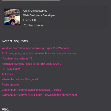
Chris Chrisostomou
Web Designer / Developer
Leeds, UK
Recent Blog Posts
Windows won’t boot after activating Hyper-V in Windows 8
PHP max_input_vars, form element limits and the suhosin patch
*Another* site redesign??
Animated, scrolling “back to top” link using jQuery
RIP Steve Jobs
API woes
Where the hell has Mou gone?
Plugin updates
Glastonbury Festival camping essentials… part 2
Glastonbury Festival 2010 Lineup – download the spreadsheet!
Also...