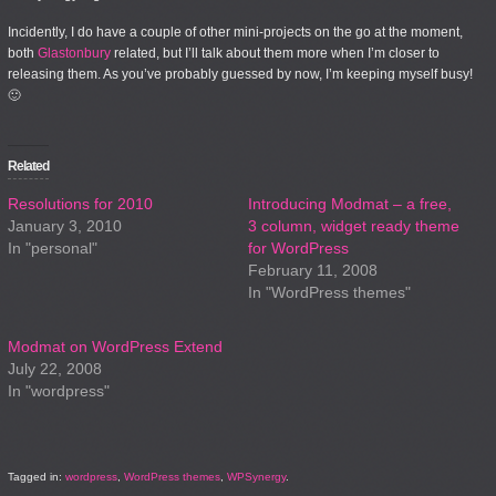
Incidently, I do have a couple of other mini-projects on the go at the moment,
both
Glastonbury
related, but I’ll talk about them more when I’m closer to
releasing them. As you’ve probably guessed by now, I’m keeping myself busy!
🙂
Related
Resolutions for 2010
Introducing Modmat – a free,
January 3, 2010
3 column, widget ready theme
In "personal"
for WordPress
February 11, 2008
In "WordPress themes"
Modmat on WordPress Extend
July 22, 2008
In "wordpress"
Tagged in:
wordpress
,
WordPress themes
,
WPSynergy
.