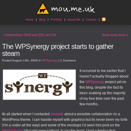
Home
|
Blog
|
Portfolio
|
About Me
|
Contact
|
«
Glastonbury 2010 and 2011 are ON
Busy busy busy
»
The WPSynergy project starts to gather
steam
Posted
August 13th, 2009
in
WPSynergy
|
1 Comment
It occurred to me earlier that I
haven’t actually blogged about
the
WPSynergy
project yet on
this blog, despite the fact its
been soaking up the majority
of my free time over the past
few months.
Its all started when I contacted
Jeremie
about a possible collaboration on a
WordPress theme. I can handle myself with graphics but its never been my forte
(I’m a coder all the way) and some of the mockups I’d seen him post on the
WD&D forum
I thought were brilliant, to say the least. I had a feeling that