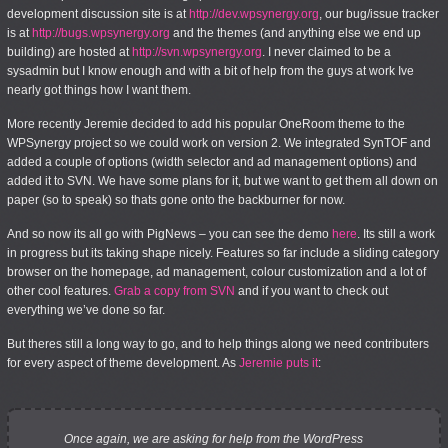
development discussion site is at
http://dev.wpsynergy.org
, our bug/issue tracker
is at
http://bugs.wpsynergy.org
and the themes (and anything else we end up
building) are hosted at
http://svn.wpsynergy.org
. I never claimed to be a
sysadmin but I know enough and with a bit of help from the guys at work Ive
nearly got things how I want them.
More recently Jeremie decided to add his popular OneRoom theme to the
WPSynergy project so we could work on version 2. We integrated SynTOF and
added a couple of options (width selector and ad management options) and
added it to SVN. We have some plans for it, but we want to get them all down on
paper (so to speak) so thats gone onto the backburner for now.
And so now its all go with PigNews – you can see the demo
here
. Its still a work
in progress but its taking shape nicely. Features so far include a sliding category
browser on the homepage, ad management, colour customization and a lot of
other cool features.
Grab a copy from SVN
and if you want to check out
everything we’ve done so far.
But theres still a long way to go, and to help things along we need contributers
for every aspect of theme development. As
Jeremie puts it
:
Once again, we are asking for help from the WordPress