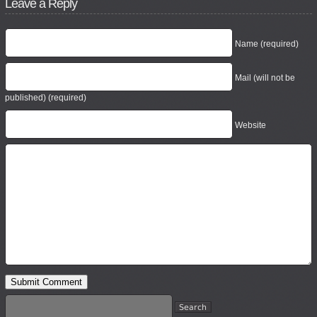
Leave a Reply
Name (required)
Mail (will not be
published) (required)
Website