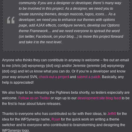
community. If you are a designer or developer, there’s many way
to be involved in this project. As a designer, we need you to
create stunning themes, design mascots, logos, icons… As a
developer, we need you to enhance our themes with options
page, add AJAX effects, configure servers, develop our Options
theme Framework… and we need everyone to spread the word
(on twitter, Facebook, on your blog…) to move this project forward
and take it to the next level.
Anyone who thinks they can contribute in anyway is welcome – fire out an email
to me (chris {at} wpsynergy {dot} org) and/or Jeremie (jeremie {at} wpsynergy
{dot} org) and let us know what you can do. Or if you’re a developer and know
your way around SVN,
check out a project
and
submit a patch
. Basically, any
help is appreciated!
We also hope to be releasing the PigNews beta shortly, so testers especially are
welcome.
Follow us on Twitter
or sign up to our
development site blog feed
to be
the first to hear about future releases.
Thanks to everyone who has contributed so far with their ideas, to
Jeffr0
for the
idea for the WPSynergy name,
Ryan
for the quick work on writing a theme
switcher and to everyone who contributed to brainstorming and designing the
WPSynergy logo.