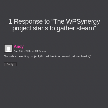
1
Response to “The WPSynergy
project starts to gather steam”
Andy
Aug 16th, 2009 at 10:27 am
Sounds an exciting project, if i had the time i would get involved. 🙂