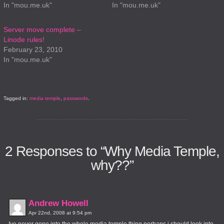
In "mou.me.uk"
In "mou.me.uk"
Server move complete –
Linode rules!
February 23, 2010
In "mou.me.uk"
Tagged in:
media temple
,
passwords
.
2
Responses to “Why Media Temple,
why??”
Andrew Howell
Apr 22nd, 2008 at 9:54 pm