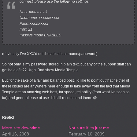
connect, please use the following settings.
Host: mou.me.uk
Username: xxxxxxxxxxx
Pass: xxxxxxxxxx
Port: 21
Passive mode ENABLED
(obviously I’ve XXX’d out the actual username/password!)
So not only is my password stored in plain text, but any of the support staff can
get hold of it?? Urgh. Bad show Media Temple.
But, for the sake of a fair and balanced post, I’d like to point out that neither of
these issues are anywhere near enough to take away from the fact that Media
Temple are an amazing web host, for speed, reliability (from what Ive seen so
far) and general ease of use. I’d still recommend them. 😉
Related
More site downtime
Not sure if its just me…
April 16, 2008
February 10, 2009