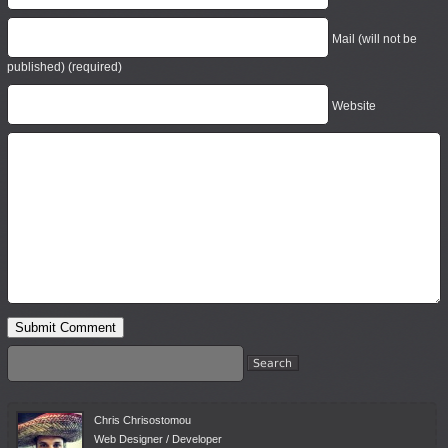
Mail (will not be
published) (required)
Website
Chris Chrisostomou
Web Designer / Developer