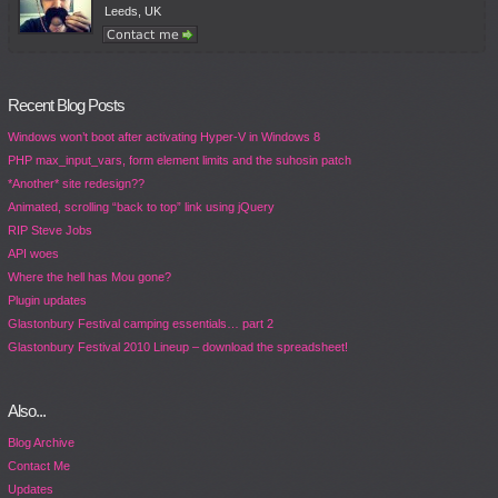
Leeds, UK
Recent Blog Posts
Windows won’t boot after activating Hyper-V in Windows 8
PHP max_input_vars, form element limits and the suhosin patch
*Another* site redesign??
Animated, scrolling “back to top” link using jQuery
RIP Steve Jobs
API woes
Where the hell has Mou gone?
Plugin updates
Glastonbury Festival camping essentials… part 2
Glastonbury Festival 2010 Lineup – download the spreadsheet!
Also...
Blog Archive
Contact Me
Updates