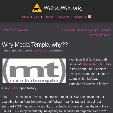
Home
|
Blog
|
Portfolio
|
About Me
|
Contact
|
«
More site downtime
Facebook Dashboard Widget – a plugin
for WordPress
»
Why Media Temple, why??
Posted
April 16th, 2008
in
mou.me.uk
|
2 Comments
I’ve hit my first (and second)
issue with
Media Temple
. They
lasted about 8 hours before
giving me something to moan
about, which isn’t bad –
especially if you were to look
at my
1&1
support history…
First – is it sensible to have something like “reset all DNS settings to default”
available to run from the querystring? What I mean is, rather than using a
standard POST (ie, you click a button, it submits a form and does the job), they
use a GET – so by “accidently” navigating to /services/manage/zone/edit.mt?