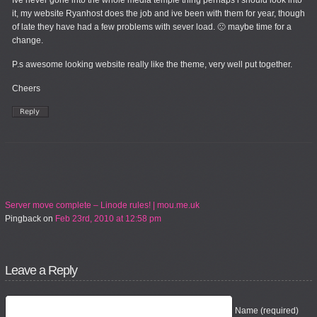
Ive never gone into the whole media temple thing perhaps i should look into
it, my website Ryanhost does the job and ive been with them for year, though
of late they have had a few problems with sever load. 🙁 maybe time for a
change.
P.s awesome looking website really like the theme, very well put together.
Cheers
Server move complete – Linode rules! | mou.me.uk
Pingback
on
Feb 23rd, 2010 at 12:58 pm
Leave a Reply
Name (required)