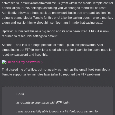
act=reset_to_default&domain=mou.me.uk (from within the Media Temple control
panel), all your DNS settings (assuming you’ve changed them) will be reset.
Admittedly, this was a huge cock-up on my part, but in true arrogant fashion I’m
going to blame Media Temple for this one! Like the saying goes – give a monkey
a gun and wait for him to shoot himself (perhaps I made that saying up…)
Update
: I submitted this as a big report and its now been fixed. A POST is now
required to reset DNS settings to default.
Second – and this is a huge pet hate of mine – plain text passwords. After
struggling to get FTP to work for a short while earlier, I went to the users page to
reset my password and I see this:
That pissed me off a little, but not nearly as much as the email I got from Media
Temple support a few minutes later (after I’d reported the FTP problem)
Chris,
In regards to your issue with FTP login,
I was successfully able to login via FTP into your server. To