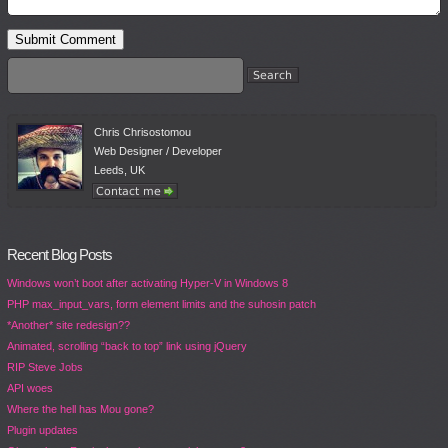
Chris Chrisostomou
Web Designer / Developer
Leeds, UK
Recent Blog Posts
Windows won’t boot after activating Hyper-V in Windows 8
PHP max_input_vars, form element limits and the suhosin patch
*Another* site redesign??
Animated, scrolling “back to top” link using jQuery
RIP Steve Jobs
API woes
Where the hell has Mou gone?
Plugin updates