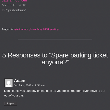
date announced
March 16, 2010
In "glastonbury"
Tagged in:
glastonbury
,
glastonbury 2008
,
parking
.
5
Responses to “Spare parking ticket
anyone?”
Adam
Jun 19th, 2008 at 9:54 am
Don’t panic you can pay on the gate as you go in. You dont even have to get
out of your car.