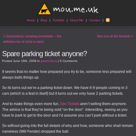
Home
|
Blog
|
Portfolio
|
About Me
|
Contact
|
«
Glastonbury camping essentials – the
See you at the festival!
»
definitive list of what to take!
Spare parking ticket anyone?
Posted
June 18th, 2008
in
glastonbury
|
5 Comments
It seems that no matter how prepared you try to be, someone less prepared will
always balls things up.
So its turns out we’re a parking ticket down. We have 8-9 people coming in 3
cars (which is a feat in itself) but it turns out we only have 2 parking tickets.
And to make things even more fun,
See Tickets
aren’t selling them anymore.
The advice is that they’re being sold “on the door”. Interesting, seeing as you
have to park to get to the door and I’d assume you can’t park without a ticket.
So without going into the full details of why and how, someone who shall remain
nameless (Will Fender) dropped the ball.