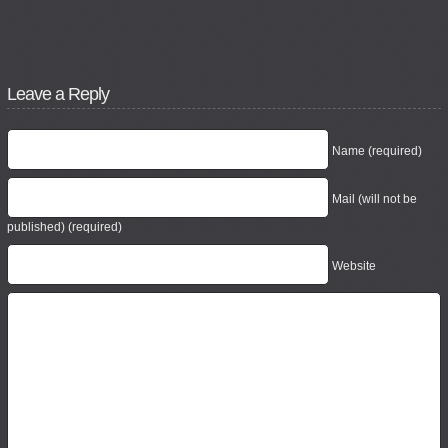
Leave a Reply
Name (required)
Mail (will not be
published) (required)
Website