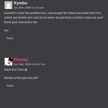
Kymbo
Jun 20th, 2008 at 4:21 pm
oooohh!! i have this problem too, only bought the ticket last week from hmv,
called see tickets who said to but when we get there.ooohhh i hope we can!!
thank god i found this site
xxx
Phunky
Jun 24th, 2008 at 10:47 am
Have fun Chris 😀
Started at the gay bar yet?