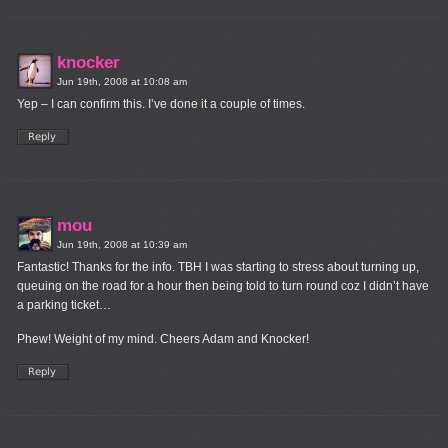
knocker
Jun 19th, 2008 at 10:08 am
Yep – I can confirm this. I’ve done it a couple of times.
mou
Jun 19th, 2008 at 10:39 am
Fantastic! Thanks for the info. TBH I was starting to stress about turning up,
queuing on the road for a hour then being told to turn round coz I didn’t have
a parking ticket…
Phew! Weight of my mind. Cheers Adam and Knocker!