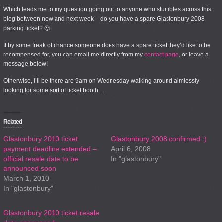
Which leads me to my question going out to anyone who stumbles across this
blog between now and next week – do you have a spare Glastonbury 2008
parking ticket? 🙂
If by some freak of chance someone
does
have a spare ticket they’d like to be
recompensed for, you can email me directly from my
contact page
, or leave a
message below!
Otherwise, I’ll be there are 9am on Wednesday walking around aimlessly
looking for some sort of ticket booth…
Related
Glastonbury 2010 ticket
Glastonbury 2008 confirmed :)
payment deadline extended –
April 6, 2008
official resale date to be
In "glastonbury"
announced soon
March 1, 2010
In "glastonbury"
Glastonbury 2010 ticket resale