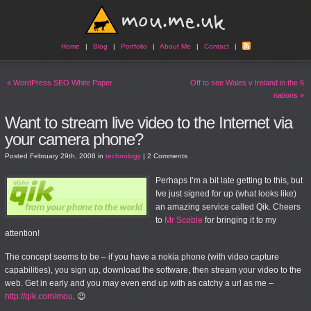
Home
|
Blog
|
Portfolio
|
About Me
|
Contact
|
«
WordPress SEO White Paper
Off to see Wales v Ireland in the 6
nations
»
Want to stream live video to the Internet via
your camera phone?
Posted
February 29th, 2008
in
technology
|
2 Comments
Perhaps I’m a bit late getting to this, but
Ive just signed for up (what looks like)
an amazing service called Qik. Cheers
to
Mr Scoble
for bringing it to my
attention!
The concept seems to be – if you have a nokia phone (with video capture
capabilities), you sign up, download the software, then stream your video to the
web. Get in early and you may even end up with as catchy a url as me –
http://qik.com/mou
. 😉