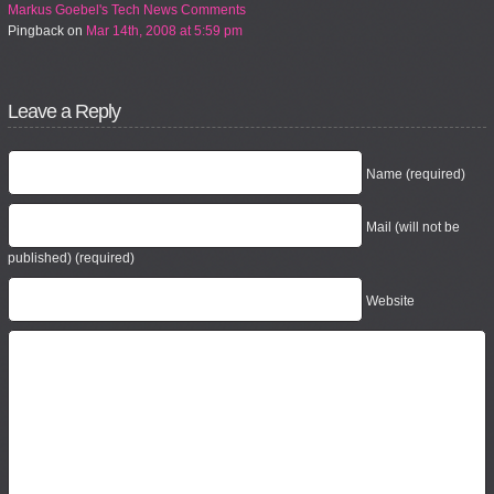
Markus Goebel's Tech News Comments
Pingback
on
Mar 14th, 2008 at 5:59 pm
Leave a Reply
Name (required)
Mail (will not be
published) (required)
Website