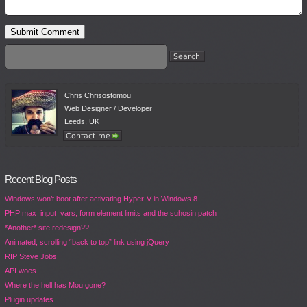
Chris Chrisostomou
Web Designer / Developer
Leeds, UK
Recent Blog Posts
Windows won’t boot after activating Hyper-V in Windows 8
PHP max_input_vars, form element limits and the suhosin patch
*Another* site redesign??
Animated, scrolling “back to top” link using jQuery
RIP Steve Jobs
API woes
Where the hell has Mou gone?
Plugin updates