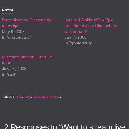
Related
Photoblogging Glastonbury –
Kyte.tv & Nokia N95 = Epic
a few tips
Fail. But at least Glastonbury
May 8, 2009
was brilliant!
In "glastonbury"
July 7, 2008
In "glastonbury"
Microsoft Outlook… and I'm
done
July 24, 2008
In "rant"
Tagged in:
n95
,
nokia
,
qik
,
streaming
,
video
.
2
Responses to “Want to stream live