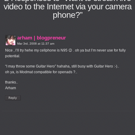
video to the Internet via your camera
phone?”
arham | blogpreneur
Mar 3rd, 2008 at 11:37 am
Nice , I’ll try hehe my cellphone is N95 😉 . oh ya but I’m never use for fully
potential.
“I may throw some Guitar Hero” hahaha, still busy with Guitar Hero :-)..
oh ya, is Modmat compatible for openads ?..
thanks..
Arham