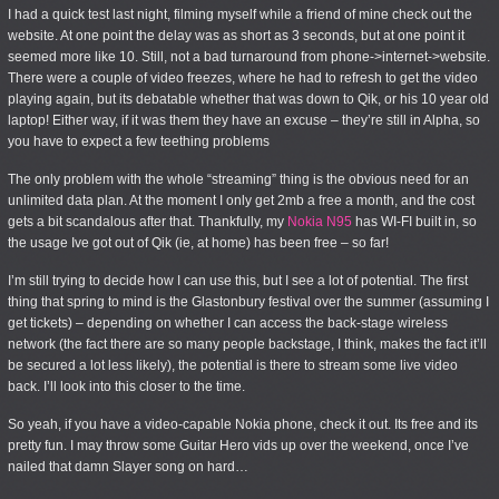
I had a quick test last night, filming myself while a friend of mine check out the
website. At one point the delay was as short as 3 seconds, but at one point it
seemed more like 10. Still, not a bad turnaround from phone->internet->website.
There were a couple of video freezes, where he had to refresh to get the video
playing again, but its debatable whether that was down to Qik, or his 10 year old
laptop! Either way, if it was them they have an excuse – they’re still in Alpha, so
you have to expect a few teething problems
The only problem with the whole “streaming” thing is the obvious need for an
unlimited data plan. At the moment I only get 2mb a free a month, and the cost
gets a bit scandalous after that. Thankfully, my
Nokia N95
has WI-FI built in, so
the usage Ive got out of Qik (ie, at home) has been free – so far!
I’m still trying to decide how I can use this, but I see a lot of potential. The first
thing that spring to mind is the Glastonbury festival over the summer (assuming I
get tickets) – depending on whether I can access the back-stage wireless
network (the fact there are so many people backstage, I think, makes the fact it’ll
be secured a lot less likely), the potential is there to stream some live video
back. I’ll look into this closer to the time.
So yeah, if you have a video-capable Nokia phone, check it out. Its free and its
pretty fun. I may throw some Guitar Hero vids up over the weekend, once I’ve
nailed that damn Slayer song on hard…